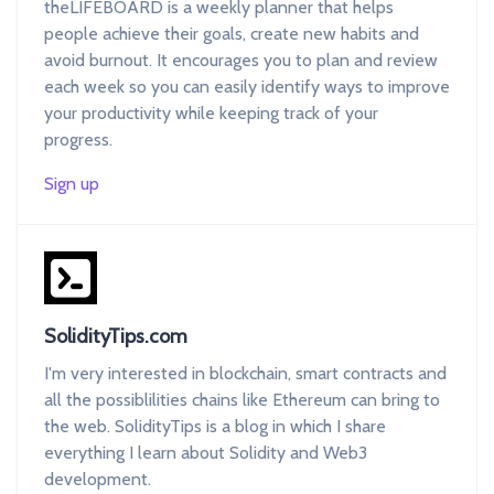
theLIFEBOARD is a weekly planner that helps
people achieve their goals, create new habits and
avoid burnout. It encourages you to plan and review
each week so you can easily identify ways to improve
your productivity while keeping track of your
progress.
Sign up
SolidityTips.com
I'm very interested in blockchain, smart contracts and
all the possiblilities chains like Ethereum can bring to
the web. SolidityTips is a blog in which I share
everything I learn about Solidity and Web3
development.