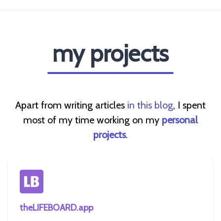
my projects
Apart from writing articles
in this blog
, I spent
most of my time working on my
personal
projects
.
theLIFEBOARD.app