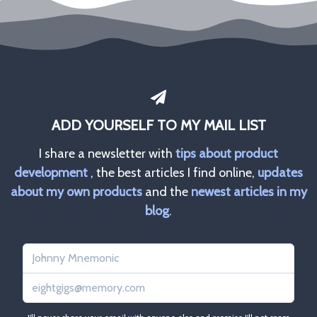
ADD YOURSELF TO MY MAIL LIST
I share a newsletter with
tips about product
development
, the best articles I find online,
updates
about my own products
and the
newest articles in my
blog
.