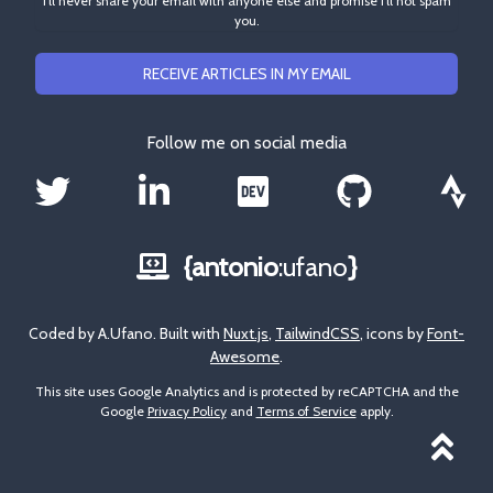
I'll never share your email with anyone else and promise I'll not spam
you.
RECEIVE ARTICLES IN MY EMAIL
Follow me on social media
{antonio
:ufano
}
Coded by A.Ufano. Built with
Nuxt.js
,
TailwindCSS
, icons by
Font-
Awesome
.
This site uses Google Analytics and is protected by reCAPTCHA and the
Google
Privacy Policy
and
Terms of Service
apply.