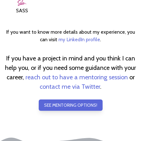
SASS
If you want to know more details about my experience, you
can visit
my LinkedIn profile
.
If you have a project in mind and you think I can
help you, or if you need some guidance with your
career,
reach out to have a mentoring session
or
contact me via Twitter
.
SEE MENTORING OPTIONS!