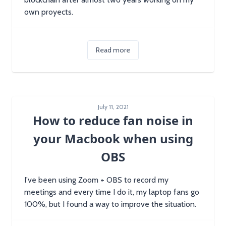
own proyects.
Read more
July 11, 2021
How to reduce fan noise in
your Macbook when using
OBS
I've been using Zoom + OBS to record my
meetings and every time I do it, my laptop fans go
100%, but I found a way to improve the situation.