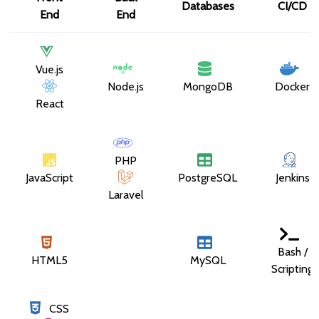
Databases
CI/CD
End
End
Vue.js
Node.js
MongoDB
Docker
React
PHP
JavaScript
PostgreSQL
Jenkins
Laravel
Bash /
HTML5
MySQL
Scripting
CSS