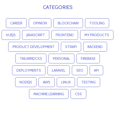
CATEGORIES
CAREER
OPINION
BLOCKCHAIN
TOOLING
VUEJS
JAVASCRIPT
FRONTEND
MY PRODUCTS
PRODUCT DEVELOPMENT
STRAPI
BACKEND
TAILWINDCSS
PERSONAL
FIREBASE
DEPLOYMENTS
LARAVEL
SEO
API
NODEJS
AWS
LINUX
TESTING
MACHINE LEARNING
CSS