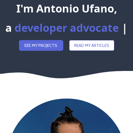
I'm Antonio Ufano,
a
d
e
v
e
l
o
p
e
r
a
d
v
o
c
|
SEE MY PROJECTS
READ MY ARTICLES