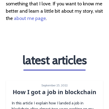
something that I love. If you want to know me
better and learn a little bit about my story, visit
the
about me page
.
latest articles
September 25, 2022
How I got a job in blockchain
In this article I explain how I landed a job in
blockchain after almost two years working on my