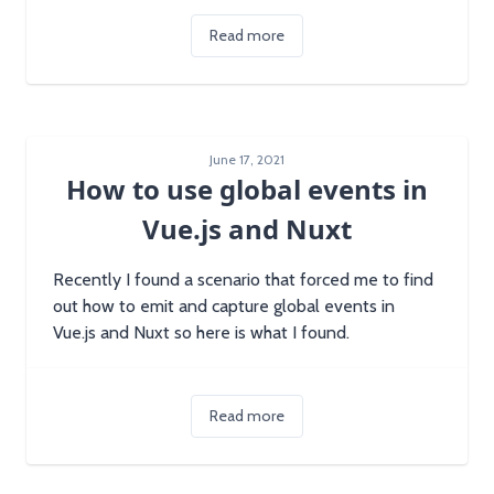
Read more
June 17, 2021
How to use global events in
Vue.js and Nuxt
Recently I found a scenario that forced me to find
out how to emit and capture global events in
Vue.js and Nuxt so here is what I found.
Read more