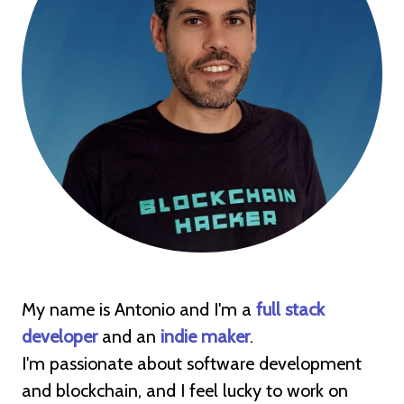
My name is Antonio and I'm a
full stack
developer
and an
indie maker
.
I'm passionate about software development
and blockchain, and I feel lucky to work on