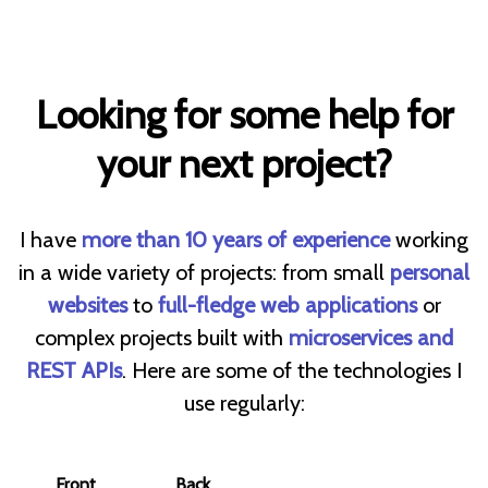
Looking for some help for
your next project?
I have
more than 10 years of experience
working
in a wide variety of projects: from small
personal
websites
to
full-fledge web applications
or
complex projects built with
microservices and
REST APIs
. Here are some of the technologies I
use regularly:
Front
Back