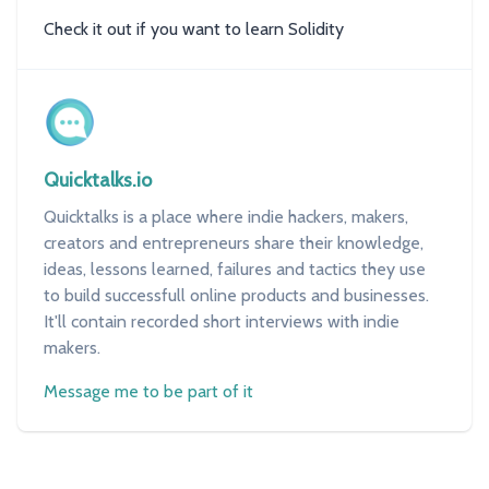
Check it out if you want to learn Solidity
Quicktalks.io
Quicktalks is a place where indie hackers, makers,
creators and entrepreneurs share their knowledge,
ideas, lessons learned, failures and tactics they use
to build successfull online products and businesses.
It'll contain recorded short interviews with indie
makers.
Message me to be part of it