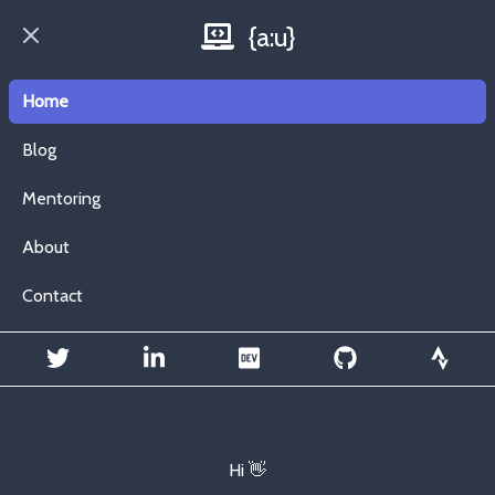
{a:u}
Open main menu
Home
Blog
Mentoring
About
Contact
Hi 👋